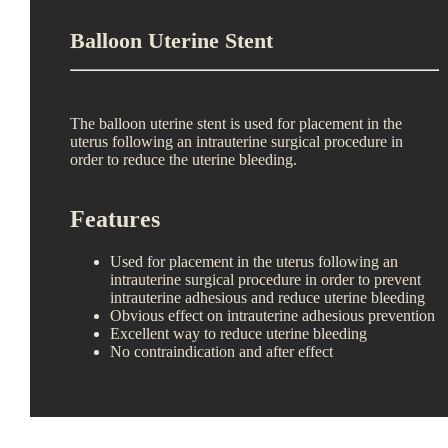
Balloon Uterine Stent
The balloon uterine stent is used for placement in the
uterus following an intrauterine surgical procedure in
order to reduce the uterine bleeding.
Features
Used for placement in the uterus following an
intrauterine surgical procedure in order to prevent
intrauterine adhesious and reduce uterine bleeding
Obvious effect on intrauterine adhesious prevention
Excellent way to reduce uterine bleeding
No contraindication and after effect