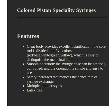
Colored Piston Speciality Syringes
Features
Clear body provides excellent clarification: the core
rod is divided into five colors
(red/blue/white/green/yellow), which is easy to
distinguish the medicinal liquid
Smooth operation: the syringe dose can be precisely
controlled, and the operation is simple and easy to
use
Safety increased that reduces incidence rate of
syringe exchange
Multiple plunger styles
Latex free